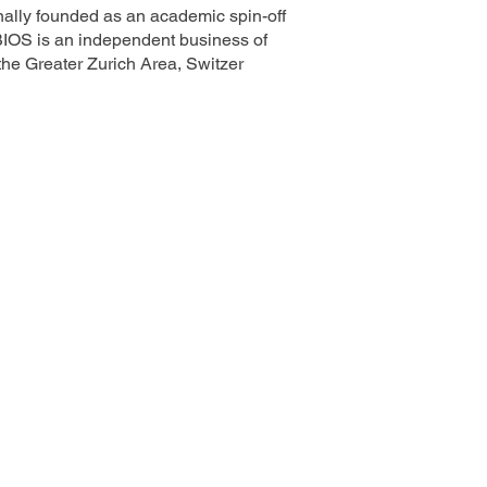
ally founded as an academic spin-off
BIOS is an independent business of
e Greater Zurich Area, Switzer