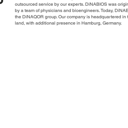
outsourced service by our experts. DiNABIOS was origin
by a team of physicians and bioengineers. Today, DiNA
the DiNAQOR group. Our company is headquartered in th
land, with additional presence in Hamburg, Germany.