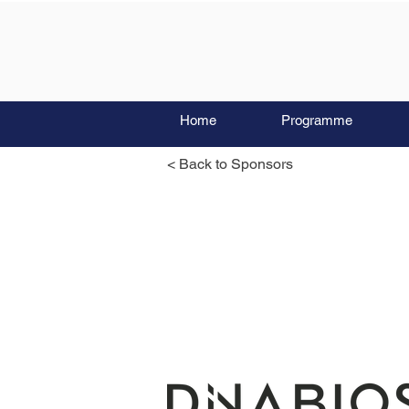
Home
Programme
< Back to Sponsors