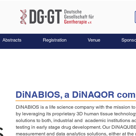
Abstracts
Registration
Venue
Sponso
DiNABIOS, a DiNAQOR com
DiNABIOS is a life science company with the mission 
by leveraging its proprietary 3D human tissue technolog
solutions to both, industrial and academic institutions a
testing in early stage drug development. Our DiNAQUB
measurement and data analytics solutions, either at the r