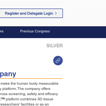
Register and Delegate Login
rs
Previous Congress
SILVER
pany
to make the human body measurable
y platform. The company offers
cross screening, safety and efficacy
E
™
platform combines 3D tissue
esearchers’ facilities or as an