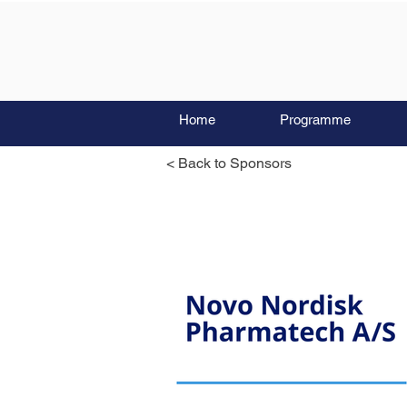
Home
Programme
< Back to Sponsors