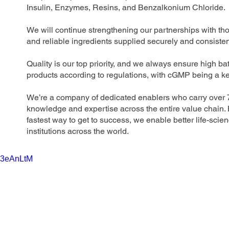
Insulin, Enzymes, Resins, and Benzalkonium Chloride.
We will continue strengthening our partnerships with t
and reliable ingredients supplied securely and consisten
Quality is our top priority, and we always ensure high b
products according to regulations, with cGMP being a key
We’re a company of dedicated enablers who carry over 75
knowledge and expertise across the entire value chain. B
fastest way to get to success, we enable better life-scie
institutions across the world.
R3eAnLtM