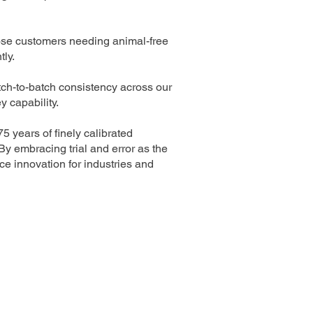
hose customers needing animal-free
tly.
atch-to-batch consistency across our
 capability.
 years of finely calibrated
y embracing trial and error as the
nce innovation for industries and