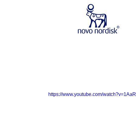
https://www.youtube.com/watch?v=1Aa