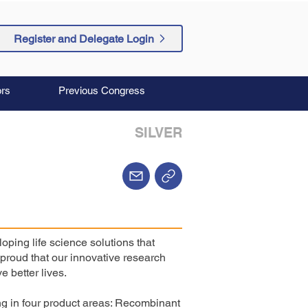
Register and Delegate Login
rs
Previous Congress
SILVER
ping life science solutions that
proud that our innovative research
e better lives.
g in four product areas: Recombinant