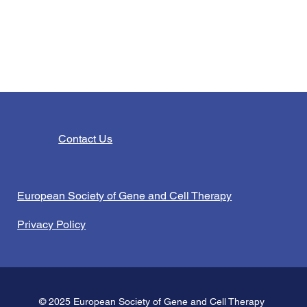
Contact Us
European Society of Gene and Cell Therapy
Privacy Policy
© 2025 European Society of Gene and Cell Therapy