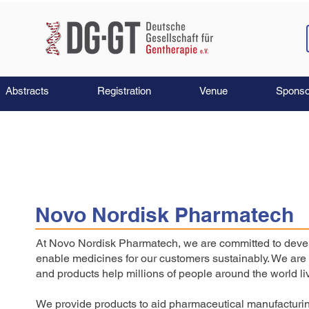
Abstracts
Registration
Venue
Sponso
Novo Nordisk Pharmatech
At Novo Nordisk Pharmatech, we are committed to develo
enable medicines for our customers sustainably. We are 
and products help millions of people around the world liv
We provide products to aid pharmaceutical manufacturin