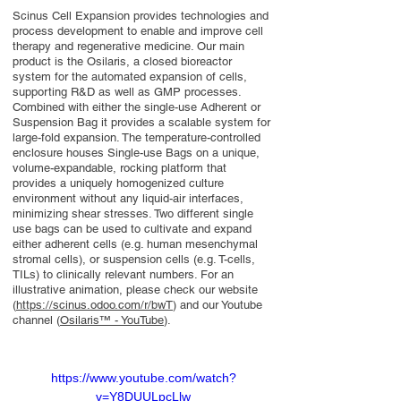
Scinus Cell Expansion provides technologies and
process development to enable and improve cell
therapy and regenerative medicine. Our main
product is the Osilaris, a closed bioreactor
system for the automated expansion of cells,
supporting R&D as well as GMP processes.
Combined with either the single-use Adherent or
Suspension Bag it provides a scalable system for
large-fold expansion. The temperature-controlled
enclosure houses Single-use Bags on a unique,
volume-expandable, rocking platform that
provides a uniquely homogenized culture
environment without any liquid-air interfaces,
minimizing shear stresses. Two different single
use bags can be used to cultivate and expand
either adherent cells (e.g. human mesenchymal
stromal cells), or suspension cells (e.g. T-cells,
TILs) to clinically relevant numbers. For an
illustrative animation, please check our website
(
https://scinus.odoo.com/r/bwT
) and our Youtube
channel (
Osilaris™ - YouTube
).
https://www.youtube.com/watch?
v=Y8DUULpcLlw