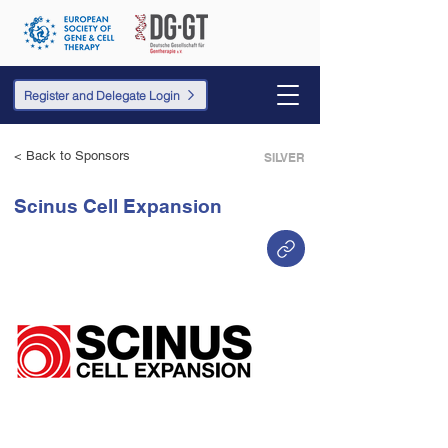
Register and Delegate Login
< Back to Sponsors
SILVER
Scinus Cell Expansion