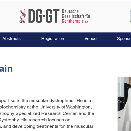
Abstracts
Registration
Venue
Sponso
ain
xpertise in the muscular dystrophies. He is a
biochemistry at the University of Washington,
ystrophy Specialized Research Center, and the
strophy. His research focuses on
 and developing treatments for, the muscular