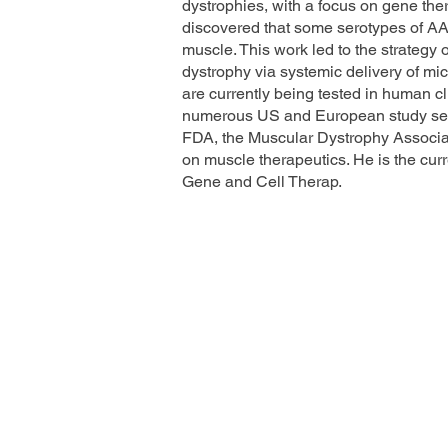
dystrophies, with a focus on gene ther
discovered that some serotypes of AA
muscle. This work led to the strategy
dystrophy via systemic delivery of mic
are currently being tested in human cl
numerous US and European study secti
FDA, the Muscular Dystrophy Associa
on muscle therapeutics. He is the cur
Gene and Cell Therap.