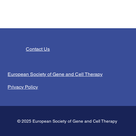
Contact Us
European Society of Gene and Cell Therapy
Privacy Policy
© 2025 European Society of Gene and Cell Therapy