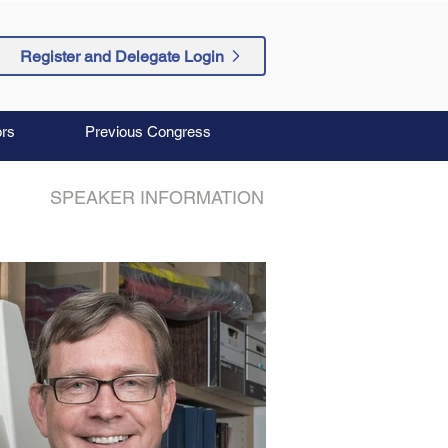
Register and Delegate Login
rs
Previous Congress
SPEAKER INFORMATION