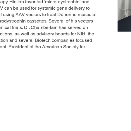
apy. His lab invented ‘micro-dystrophin’ and
V can be used for systemic gene delivery to
 of using AAV vectors to treat Duhenne muscular
rodystrophin cassettes. Several of his vectors
inical trials. Dr. Chamberlain has served on
ons, as well as advisory boards for NIH, the
tion and several Biotech companies focused
rent President of the American Society for