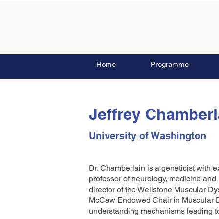
Home
Programme
Jeffrey Chamberl
University of Washington
Dr. Chamberlain is a geneticist with e
professor of neurology, medicine and 
director of the Wellstone Muscular D
McCaw Endowed Chair in Muscular Dy
understanding mechanisms leading to,