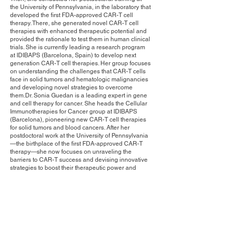
the University of Pennsylvania, in the laboratory that
developed the first FDA-approved CAR-T cell
therapy. There, she generated novel CAR-T cell
therapies with enhanced therapeutic potential and
provided the rationale to test them in human clinical
trials. She is currently leading a research program
at IDIBAPS (Barcelona, Spain) to develop next
generation CAR-T cell therapies. Her group focuses
on understanding the challenges that CAR-T cells
face in solid tumors and hematologic malignancies
and developing novel strategies to overcome
them.Dr. Sonia Guedan is a leading expert in gene
and cell therapy for cancer. She heads the Cellular
Immunotherapies for Cancer group at IDIBAPS
(Barcelona), pioneering new CAR-T cell therapies
for solid tumors and blood cancers. After her
postdoctoral work at the University of Pennsylvania
—the birthplace of the first FDA-approved CAR-T
therapy—she now focuses on unraveling the
barriers to CAR-T success and devising innovative
strategies to boost their therapeutic power and
clinical impact.