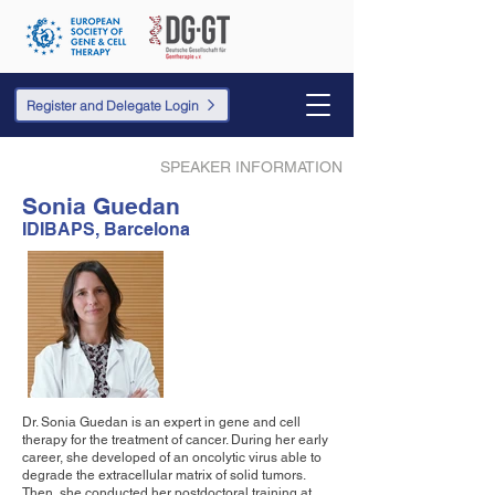
Register and Delegate Login
SPEAKER INFORMATION
Sonia Guedan
IDIBAPS, Barcelona
Dr. Sonia Guedan is an expert in gene and cell
therapy for the treatment of cancer. During her early
career, she developed of an oncolytic virus able to
degrade the extracellular matrix of solid tumors.
Then, she conducted her postdoctoral training at