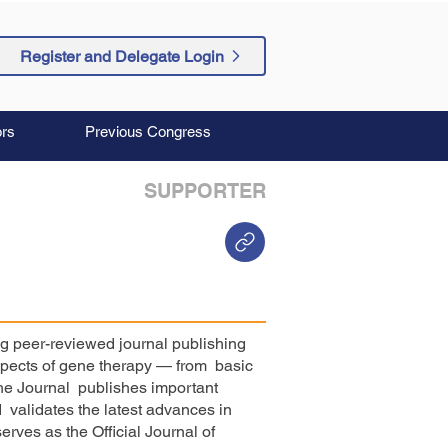
Register and Delegate Login
rs
Previous Congress
SUPPORTER
ng peer-reviewed journal publishing
aspects of gene therapy — from basic
The Journal publishes important
validates the latest advances in
erves as the Official Journal of