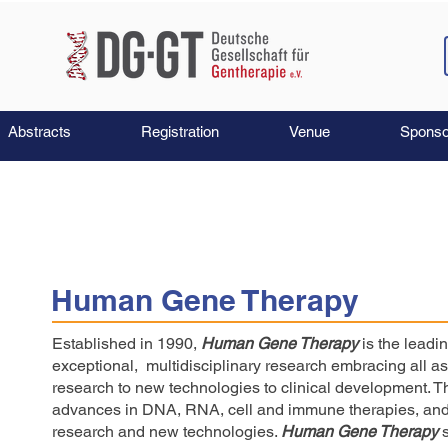
Abstracts
Registration
Venue
Sponso
Human Gene Therapy
Established in 1990,
Human Gene Therapy
is the leadi
exceptional, multidisciplinary research embracing all 
research to new technologies to clinical development. 
advances in DNA, RNA, cell and immune therapies, and 
research and new technologies.
Human Gene Therapy
s