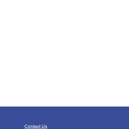
Contact Us