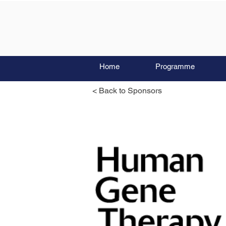
Home
Programme
< Back to Sponsors