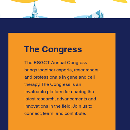
The Congress
The ESGCT Annual Congress
brings together experts, researchers,
and professionals in gene and cell
therapy. The Congress is an
invaluable platform for sharing the
latest research, advancements and
innovations in the field. Join us to
connect, learn, and contribute.