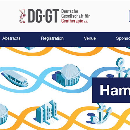
Abstracts
Registration
Venue
Sponso