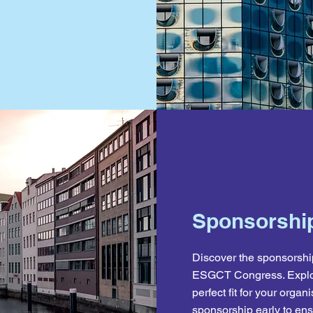
Sponsorship
Discover the sponsorship
ESGCT Congress. Explo
perfect fit for your org
sponsorship early to ensu