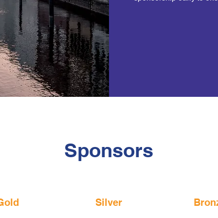
Sponsors
Gold
Silver
Bron