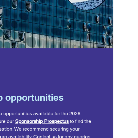
 opportunities
 opportunities available for the 2026
re our
Sponsorship Prospectus
to find the
anisation. We recommend securing your
re availability.
Contact us
for
any queries.