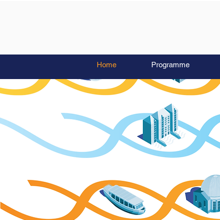
Home
Programme