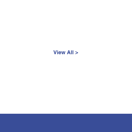
View All >