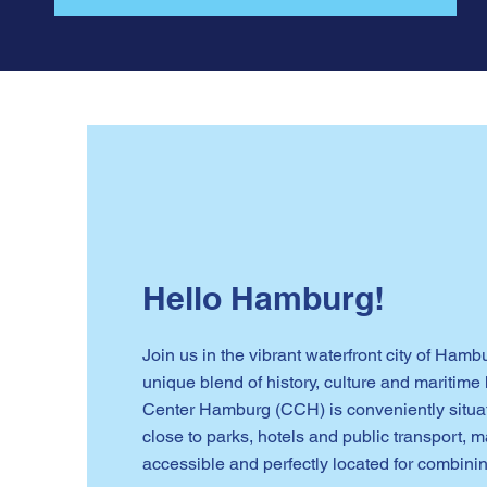
Hello Hamburg!
Join us in the vibrant waterfront city of Hamb
unique blend of history, culture and maritim
Center Hamburg (CCH) is conveniently situate
close to parks, hotels and public transport, m
accessible and perfectly located for combinin