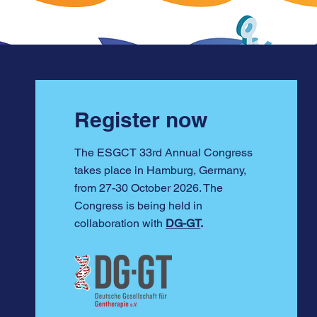
Register now
The ESGCT 33rd Annual Congress
takes place in Hamburg, Germany,
from 27-30 October 2026. The
Congress is being held in
collaboration with
DG-GT
.