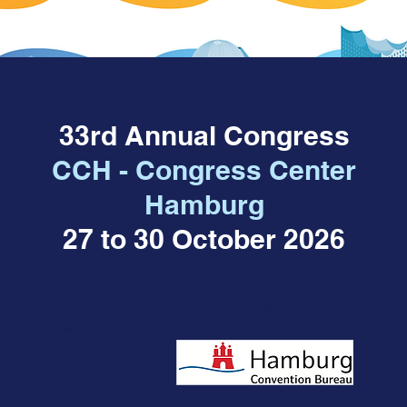
33rd Annual Congress
CCH - Congress Center
Hamburg
27 to 30 October 2026
The Congress
is
g
enerously supported by the
Hamburg Convention Bureau
.