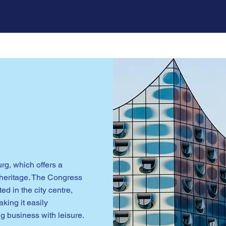
urg, which offers a
e heritage. The Congress
d in the city centre,
aking it easily
g business with leisure.