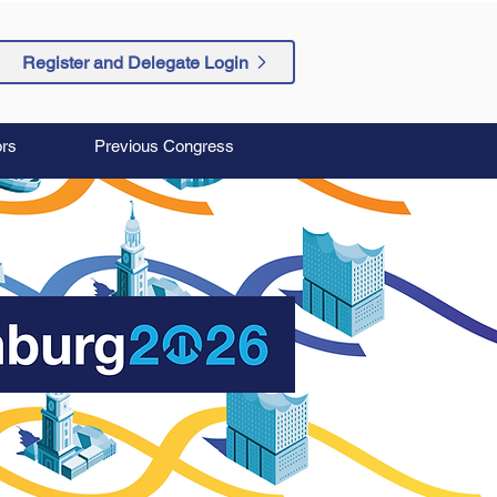
Register and Delegate Login
rs
Previous Congress