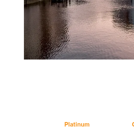
Platinum