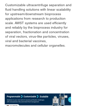
Customizable ultracentrifuge separation and
fluid handling solutions with linear scalability
for upstream/downstream bioprocess
applications from research to production
scale. AWST systems are used efficiently
and reliably by the bioprocess industry for
separation, fractionation and concentration
of viral vectors, virus-like particles, viruses,
viral and bacterial vaccines,
macromolecules and cellular organelles.