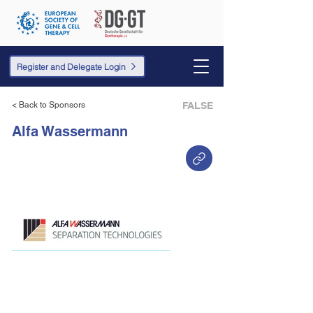
Register and Delegate Login
< Back to Sponsors
FALSE
Alfa Wassermann