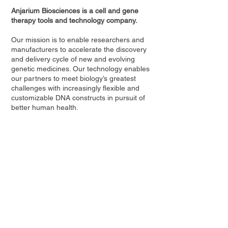
Anjarium Biosciences is a cell and gene
therapy tools and technology company.
Our mission is to enable researchers and
manufacturers to accelerate the discovery
and delivery cycle of new and evolving
genetic medicines. Our technology enables
our partners to meet biology’s greatest
challenges with increasingly flexible and
customizable DNA constructs in pursuit of
better human health.