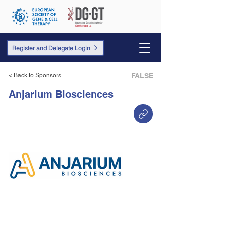
Register and Delegate Login
< Back to Sponsors
FALSE
Anjarium Biosciences