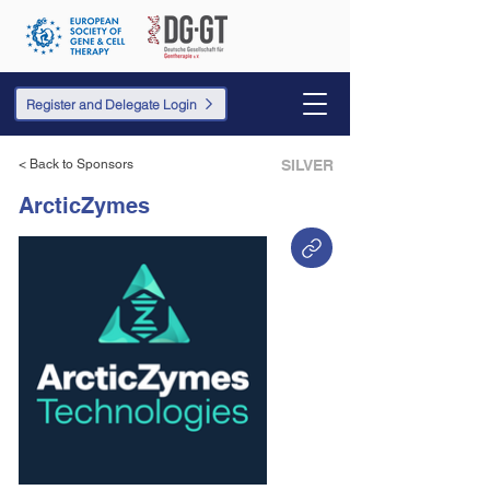
Register and Delegate Login
< Back to Sponsors
SILVER
ArcticZymes