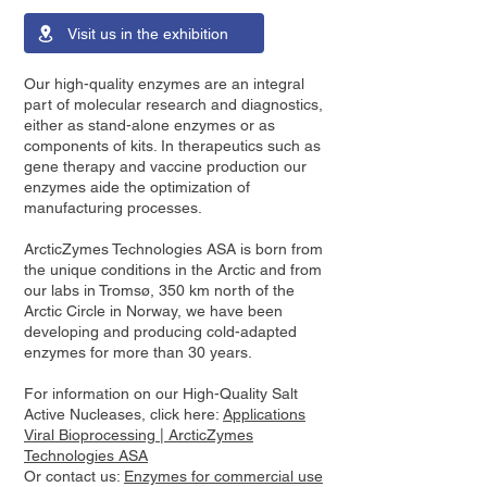
Visit us in the exhibition
Our high-quality enzymes are an integral
part of molecular research and diagnostics,
either as stand-alone enzymes or as
components of kits. In therapeutics such as
gene therapy and vaccine production our
enzymes aide the optimization of
manufacturing processes.
ArcticZymes Technologies ASA is born from
the unique conditions in the Arctic and from
our labs in Tromsø, 350 km north of the
Arctic Circle in Norway, we have been
developing and producing cold-adapted
enzymes for more than 30 years.
For information on our High-Quality Salt
Active Nucleases, click here:
Applications
Viral Bioprocessing | ArcticZymes
Technologies ASA
Or contact us:
Enzymes for commercial use