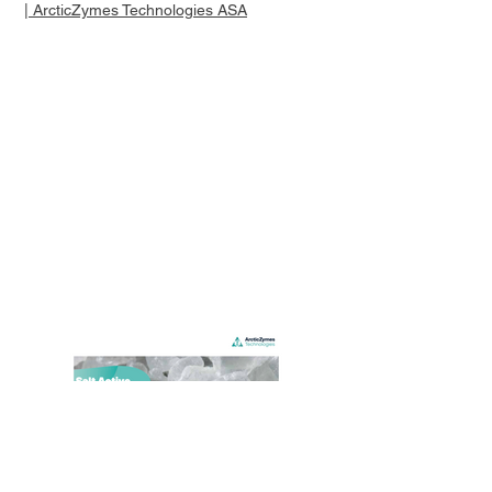
| ArcticZymes Technologies ASA