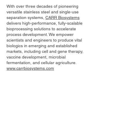
With over three decades of pioneering
versatile stainless steel and single-use
separation systems,
CARR Biosystems
delivers high-performance, fully-scalable
bioprocessing solutions to accelerate
process development. We empower
scientists and engineers to produce vital
biologics in emerging and established
markets, including cell and gene therapy,
vaccine development, microbial
fermentation, and cellular agriculture.
www.carrbiosystems.com