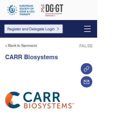
Register and Delegate Login
< Back to Sponsors
FALSE
CARR Biosystems