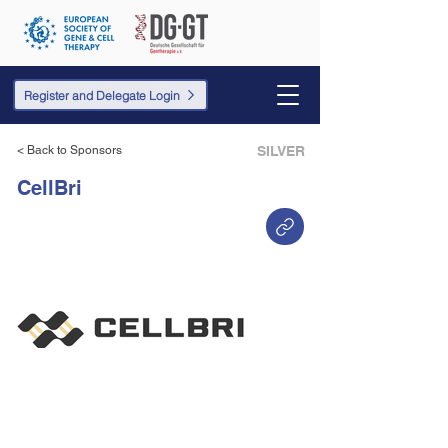
Register and Delegate Login
< Back to Sponsors
SILVER
CellBri