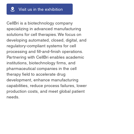
Visit us in the exhibition
CellBri is a biotechnology company
specializing in advanced manufacturing
solutions for cell therapies. We focus on
developing automated, closed, digital, and
regulatory-compliant systems for cell
processing and fill-and-finish operations.
Partnering with CellBri enables academic
institutions, biotechnology firms, and
pharmaceutical companies in the cell
therapy field to accelerate drug
development, enhance manufacturing
capabilities, reduce process failures, lower
production costs, and meet global patient
needs.