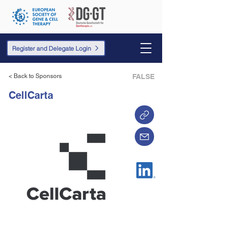
Register and Delegate Login
< Back to Sponsors
FALSE
CellCarta