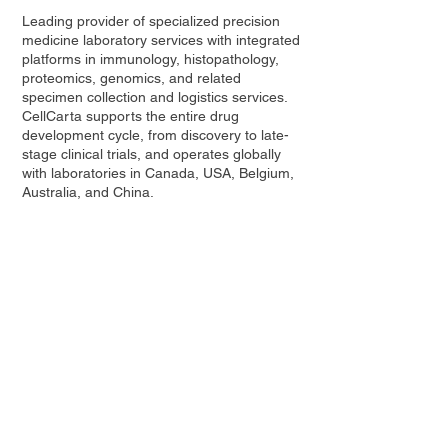
Leading provider of specialized precision
medicine laboratory services with integrated
platforms in immunology, histopathology,
proteomics, genomics, and related
specimen collection and logistics services.
CellCarta supports the entire drug
development cycle, from discovery to late-
stage clinical trials, and operates globally
with laboratories in Canada, USA, Belgium,
Australia, and China.