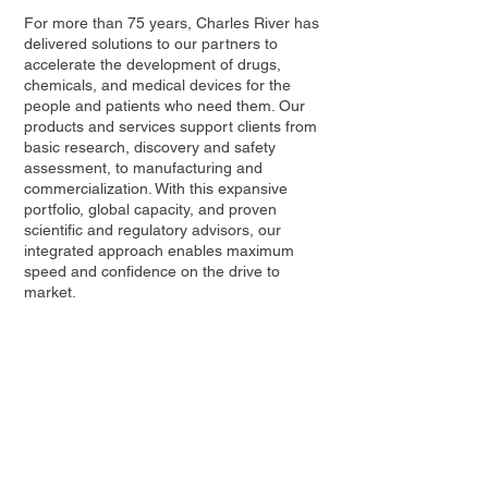
For more than 75 years, Charles River has
delivered solutions to our partners to
accelerate the development of drugs,
chemicals, and medical devices for the
people and patients who need them. Our
products and services support clients from
basic research, discovery and safety
assessment, to manufacturing and
commercialization. With this expansive
portfolio, global capacity, and proven
scientific and regulatory advisors, our
integrated approach enables maximum
speed and confidence on the drive to
market.