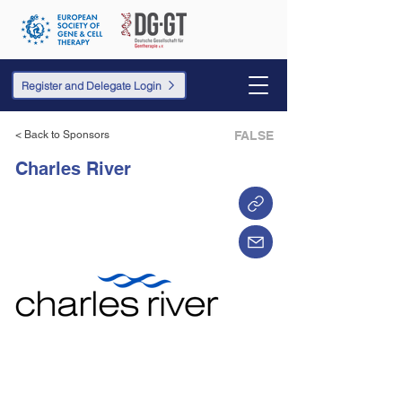
Register and Delegate Login
< Back to Sponsors
FALSE
Charles River