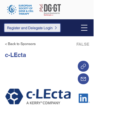
Register and Delegate Login
< Back to Sponsors
FALSE
c-LEcta