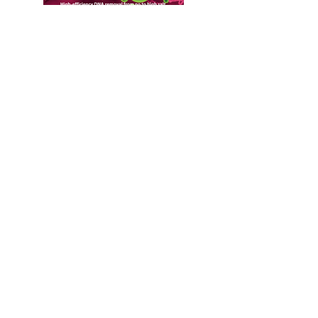
Contact Us