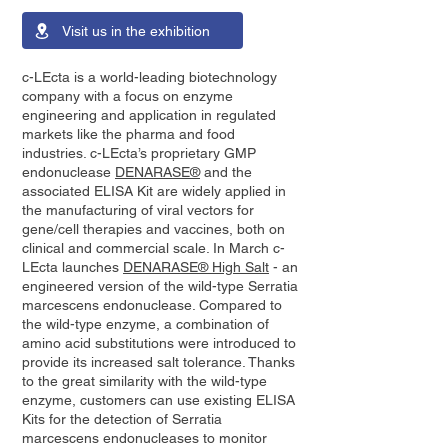
Visit us in the exhibition
c-LEcta is a world-leading biotechnology
company with a focus on enzyme
engineering and application in regulated
markets like the pharma and food
industries. c-LEcta’s proprietary GMP
endonuclease
DENARASE®
and the
associated ELISA Kit are widely applied in
the manufacturing of viral vectors for
gene/cell therapies and vaccines, both on
clinical and commercial scale. In March c-
LEcta launches
DENARASE® High Salt
- an
engineered version of the wild-type Serratia
marcescens endonuclease. Compared to
the wild-type enzyme, a combination of
amino acid substitutions were introduced to
provide its increased salt tolerance. Thanks
to the great similarity with the wild-type
enzyme, customers can use existing ELISA
Kits for the detection of Serratia
marcescens endonucleases to monitor