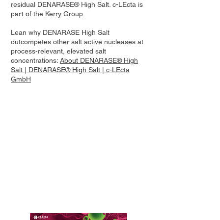
residual DENARASE® High Salt. c-LEcta is
part of the Kerry Group.
Lean why DENARASE High Salt
outcompetes other salt active nucleases at
process-relevant, elevated salt
concentrations:
About DENARASE® High
Salt | DENARASE® High Salt | c-LEcta
GmbH