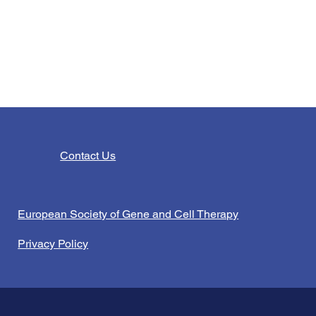
Contact Us
European Society of Gene and Cell Therapy
Privacy Policy