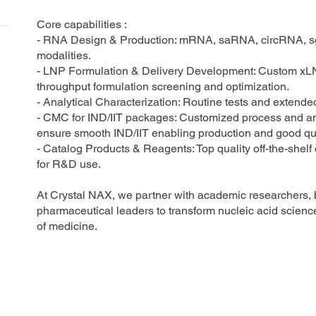
Core capabilities :
- RNA Design & Production: mRNA, saRNA, circRNA, s
modalities.
- LNP Formulation & Delivery Development: Custom xLN
throughput formulation screening and optimization.
- Analytical Characterization: Routine tests and extend
- CMC for IND/IIT packages: Customized process and a
ensure smooth IND/IIT enabling production and good qual
- Catalog Products & Reagents: Top quality off-the-shel
for R&D use.
At Crystal NAX, we partner with academic researchers, 
pharmaceutical leaders to transform nucleic acid science
of medicine.