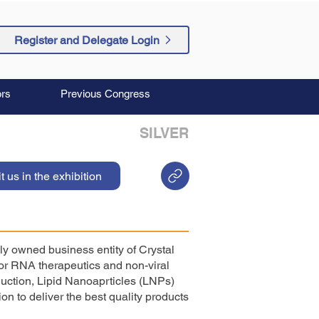
Register and Delegate Login
rs
Previous Congress
SILVER
it us in the exhibition
ly owned business entity of Crystal
for RNA therapeutics and non-viral
uction, Lipid Nanoaprticles (LNPs)
on to deliver the best quality products