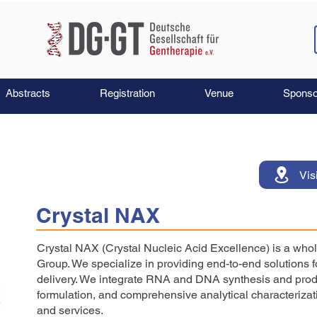
Abstracts
Registration
Venue
Sponso
Vis
Crystal NAX
Crystal NAX (Crystal Nucleic Acid Excellence) is a whol
Group. We specialize in providing end-to-end solutions 
delivery. We integrate RNA and DNA synthesis and prod
formulation, and comprehensive analytical characterizati
and services.