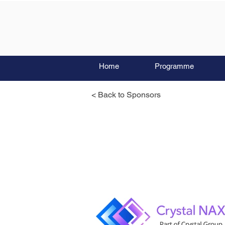
Home
Programme
< Back to Sponsors