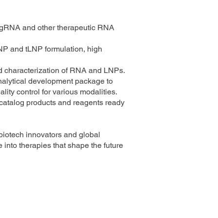
gRNA and other therapeutic RNA
P and tLNP formulation, high
ed characterization of RNA and LNPs.
nalytical development package to
ity control for various modalities.
f catalog products and reagents ready
biotech innovators and global
 into therapies that shape the future