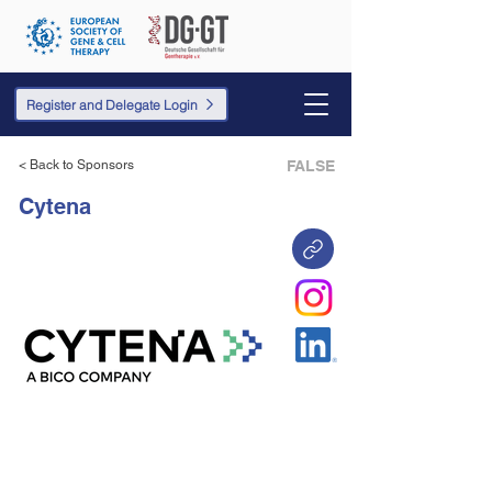
Register and Delegate Login
< Back to Sponsors
FALSE
Cytena