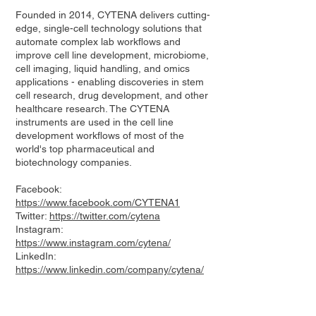
Founded in 2014, CYTENA delivers cutting-
edge, single-cell technology solutions that
automate complex lab workflows and
improve cell line development, microbiome,
cell imaging, liquid handling, and omics
applications - enabling discoveries in stem
cell research, drug development, and other
healthcare research. The CYTENA
instruments are used in the cell line
development workflows of most of the
world's top pharmaceutical and
biotechnology companies.
Facebook:
https://www.facebook.com/CYTENA1
Twitter:
https://twitter.com/cytena
Instagram:
https://www.instagram.com/cytena/
LinkedIn:
https://www.linkedin.com/company/cytena/