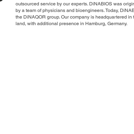
outsourced service by our experts. DiNABIOS was origin
by a team of physicians and bioengineers. Today, DiNA
the DiNAQOR group. Our company is headquartered in th
land, with additional presence in Hamburg, Germany.