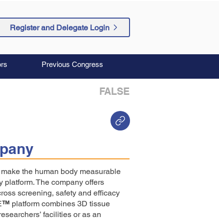
Register and Delegate Login
rs
Previous Congress
FALSE
pany
to make the human body measurable
y platform. The company offers
cross screening, safety and efficacy
E
™
platform combines 3D tissue
esearchers’ facilities or as an