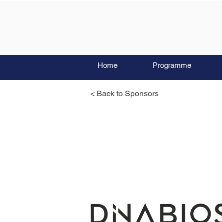
Home
Programme
< Back to Sponsors