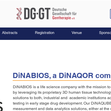
Abstracts
Registration
Venue
Sponso
DiNABIOS, a DiNAQOR com
DiNABIOS is a life science company with the mission 
by leveraging its proprietary 3D human tissue technolog
solutions to both, industrial and academic institutions a
testing in early stage drug development. Our DiNAQUB
measurement and data analytics solutions, either at the r