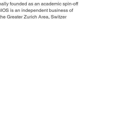
ally founded as an academic spin-off
BIOS is an independent business of
e Greater Zurich Area, Switzer