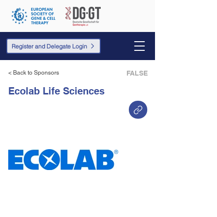
Register and Delegate Login
< Back to Sponsors
FALSE
Ecolab Life Sciences