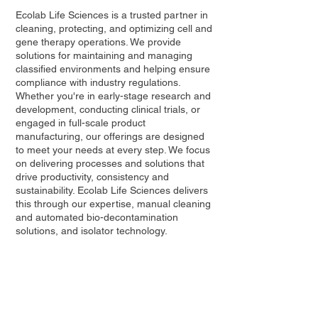
Ecolab Life Sciences is a trusted partner in
cleaning, protecting, and optimizing cell and
gene therapy operations. We provide
solutions for maintaining and managing
classified environments and helping ensure
compliance with industry regulations.
Whether you're in early-stage research and
development, conducting clinical trials, or
engaged in full-scale product
manufacturing, our offerings are designed
to meet your needs at every step. We focus
on delivering processes and solutions that
drive productivity, consistency and
sustainability. Ecolab Life Sciences delivers
this through our expertise, manual cleaning
and automated bio-decontamination
solutions, and isolator technology.