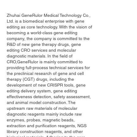
Zhuhai GeneRulor Medical Technology Co.,
Ltd. is a biomedical enterprise with gene
editing as core technology. With the vision of
becoming a world-class gene editing
company, the company is committed to the
R&D of new gene therapy drugs, gene
editing CRO services and molecular
diagnostic materials. In the field of
CRO,GeneRulor is mainly committed to
providing full-process technical services for
the preclinical research of gene and cell
therapy (CGT) drugs, including the
development of new CRISPR tools, gene
editing delivery system, gene editing
effectiveness detection, safety assessment,
and animal model construction. The
upstream raw materials of molecular
diagnostic reagents mainly include raw
enzymes, probes, magnetic beads,
extraction and purification reagents, NGS
library construction reagents, and other