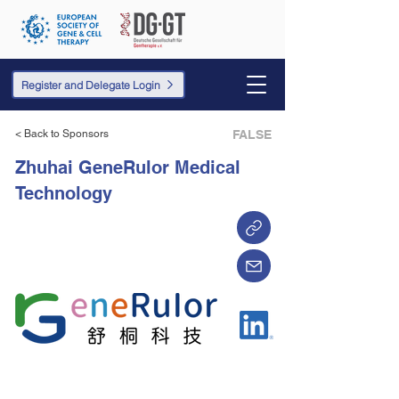
Register and Delegate Login
< Back to Sponsors
FALSE
Zhuhai GeneRulor Medical
Technology