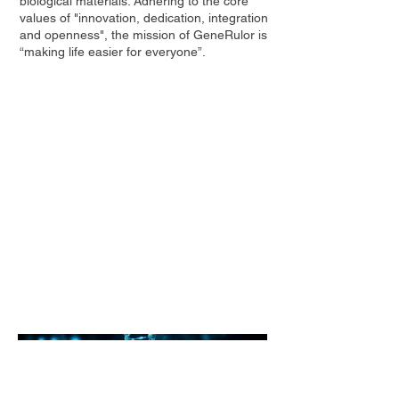
biological materials. Adhering to the core
values of "innovation, dedication, integration
and openness", the mission of GeneRulor is
“making life easier for everyone”.