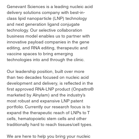
Genevant Sciences is a leading nucleic acid
delivery solutions company with best-in-
class lipid nanoparticle (LNP) technology
and next generation ligand conjugate
technology. Our selective collaboration
business model enables us to partner with
innovative payload companies in the gene
editing, and RNA editing, therapeutic and
vaccine spaces to bring emerging
technologies into and through the clinic.
Our leadership position, built over more
than two decades focused on nucleic acid
development and delivery, is reflected in the
first approved RNA-LNP product (Onpattro®
marketed by Alnylam) and the industry’s
most robust and expansive LNP patent
portfolio. Currently our research focus is to
expand the therapeutic reach of LNPs to T
cells, hematopoietic stem cells and other
traditionally hard to reach tissues/cell types.
We are here to help you bring your nucleic