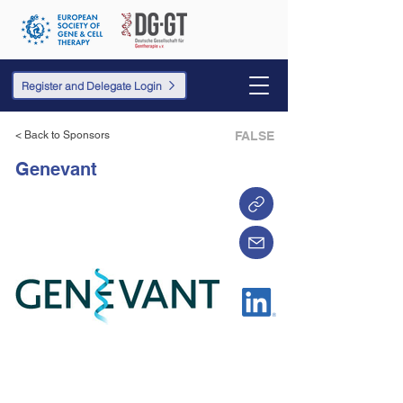
Register and Delegate Login
< Back to Sponsors
FALSE
Genevant