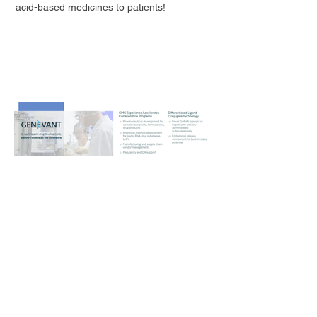
acid-based medicines to patients!