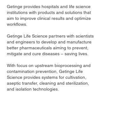
Getinge provides hospitals and life science
institutions with products and solutions that
aim to improve clinical results and optimize
workflows.
Getinge Life Science partners with scientists
and engineers to develop and manufacture
better pharmaceuticals aiming to prevent,
mitigate and cure diseases – saving lives.
With focus on upstream bioprocessing and
contamination prevention, Getinge Life
Science provides systems for cultivation,
aseptic transfer, cleaning and sterilization,
and isolation technologies.