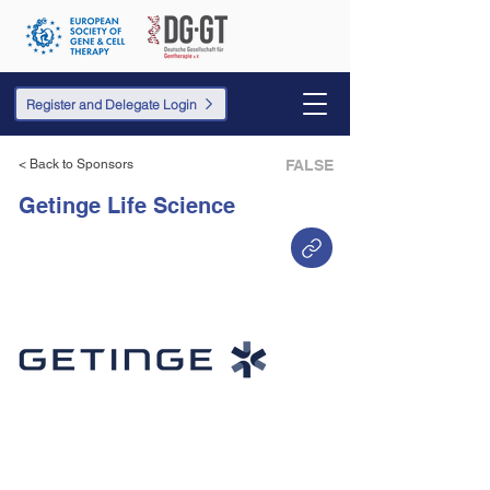
Register and Delegate Login
< Back to Sponsors
FALSE
Getinge Life Science