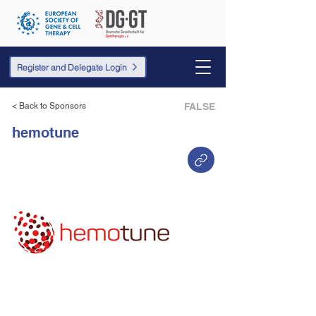
Register and Delegate Login
< Back to Sponsors
FALSE
hemotune