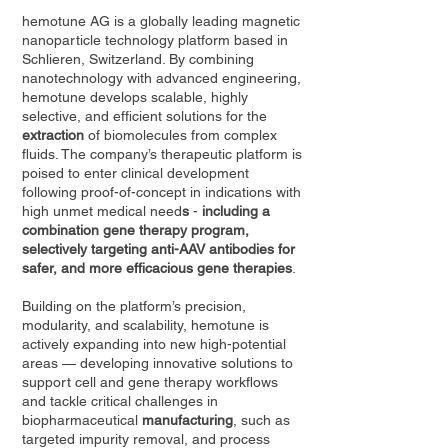
hemotune AG is a globally leading magnetic
nanoparticle technology platform based in
Schlieren, Switzerland. By combining
nanotechnology with advanced engineering,
hemotune develops scalable, highly
selective, and efficient solutions for the
extraction
of biomolecules from complex
fluids. The company’s therapeutic platform is
poised to enter clinical development
following proof-of-concept in indications with
high unmet medical need
s
-
including a
combination gene therapy program,
selectively targeting anti-AAV antibodies for
safer, and more efficacious gene therapies
.
Building on the platform’s precision,
modularity, and scalability, hemotune is
actively expanding into new high-potential
areas — developing innovative solutions to
support cell and gene therapy workflows
and tackle critical challenges in
biopharmaceutical
manufacturing
, such as
targeted impurity removal, and process