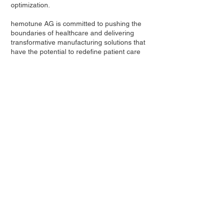
optimization.
hemotune AG is committed to pushing the
boundaries of healthcare and delivering
transformative manufacturing solutions that
have the potential to redefine patient care
worldwide. For more information, please
visit
www.hemotune.ch
Contact Us
Privacy Policy
European Society of Gene and Cell Therapy