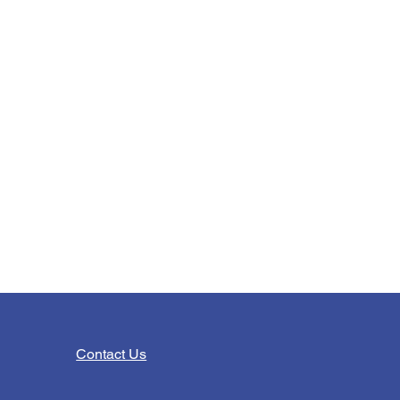
Contact Us