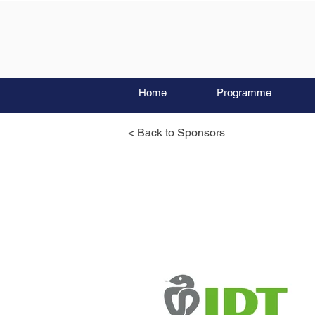
Home
Programme
< Back to Sponsors