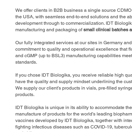
We offer clients in B2B business a single source CDMO 
the USA, with seamless end-to-end solutions and the abil
development through to commercialization. IDT Biologik
manufacturing and packaging of
small clinical batches 
Our fully integrated services at our sites in Germany a
commitment to quality and operational excellence that f
and cGMP (up to BSL3) manufacturing capabilities m
standards.
If you chose IDT Biologika, you receive reliable high q
have the quality and supply mindset underlining the cus
We supply our client’s products in vials, pre-filled syrin
products.
IDT Biologika is unique in its ability to accommodate th
manufacture of products for the world’s leading bioph
vaccines developed by IDT Biologika, together with inter
fighting infectious diseases such as COVID-19, tubercul