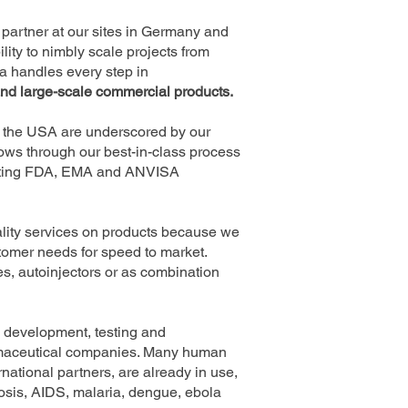
partner at our sites in Germany and
ity to nimbly scale projects from
a handles every step in
and large-scale commercial products.
nd the USA are underscored by our
lows through our best-in-class process
eeting FDA, EMA and ANVISA
uality services on products because we
tomer needs for speed to market.
ges, autoinjectors or as combination
e development, testing and
armaceutical companies. Many human
national partners, are already in use,
osis, AIDS, malaria, dengue, ebola