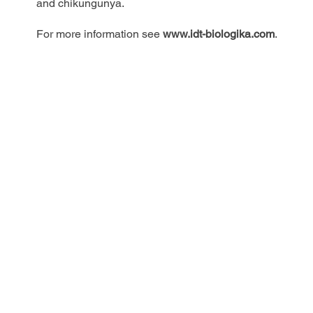
and chikungunya.
For more information see
www.idt-biologika.com
.