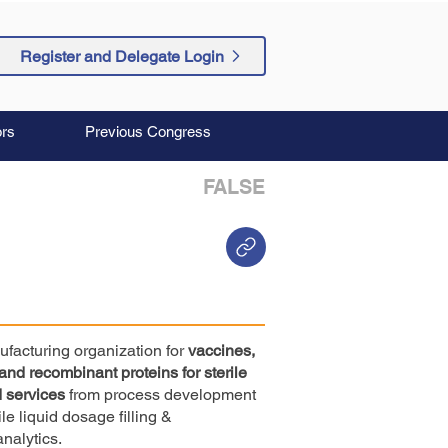
Register and Delegate Login
rs
Previous Congress
FALSE
ufacturing organization for
vaccines,
 and recombinant proteins for sterile
 services
from process development
e liquid dosage filling &
analytics.