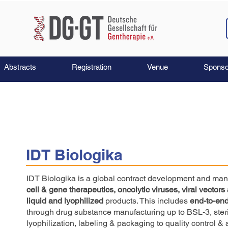
Abstracts
Registration
Venue
Sponso
IDT Biologika
IDT Biologika is a global contract development and man
cell & gene therapeutics, oncolytic viruses, viral vectors
liquid and lyophilized
products. This includes
end-to-end
through drug substance manufacturing up to BSL-3, steril
lyophilization, labeling & packaging to quality control & 