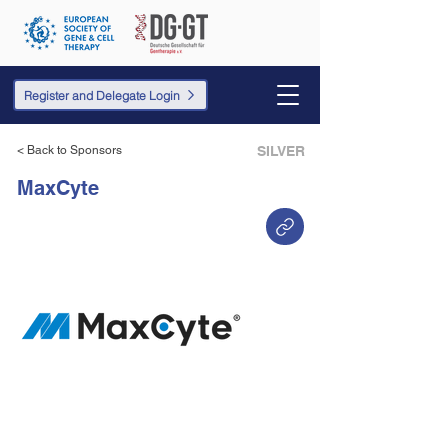
Register and Delegate Login
< Back to Sponsors
SILVER
MaxCyte