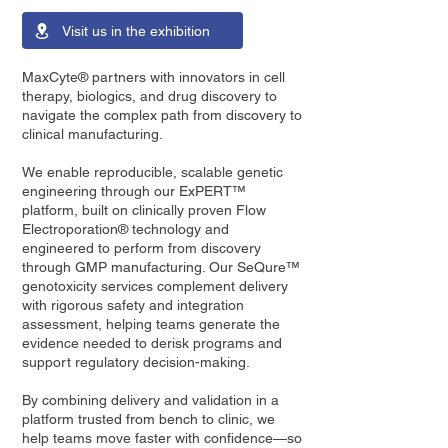
Visit us in the exhibition
MaxCyte® partners with innovators in cell
therapy, biologics, and drug discovery to
navigate the complex path from discovery to
clinical manufacturing.
We enable reproducible, scalable genetic
engineering through our ExPERT™
platform, built on clinically proven Flow
Electroporation® technology and
engineered to perform from discovery
through GMP manufacturing. Our SeQure™
genotoxicity services complement delivery
with rigorous safety and integration
assessment, helping teams generate the
evidence needed to derisk programs and
support regulatory decision-making.
By combining delivery and validation in a
platform trusted from bench to clinic, we
help teams move faster with confidence—so