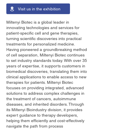
Visit us in the exhibition
Miltenyi Biotec is a global leader in
innovating technologies and services for
patient-specific cell and gene therapies,
turning scientific discoveries into practical
treatments for personalized medicine.
Having pioneered a groundbreaking method
of cell separation, Miltenyi Biotec continues
to set industry standards today. With over 35
years of expertise, it supports customers in
biomedical discoveries, translating them into
clinical applications to enable access to new
therapies for patients. Miltenyi Biotec
focuses on providing integrated, advanced
solutions to address complex challenges in
the treatment of cancers, autoimmune
diseases, and inherited disorders. Through
its Miltenyi Bioindustry division, it provides
expert guidance to therapy developers,
helping them efficiently and cost-effectively
navigate the path from process