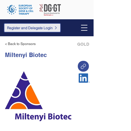
Register and Delegate Login
< Back to Sponsors
GOLD
Miltenyi Biotec