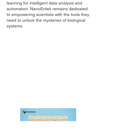
learning for intelligent data analysis and
automation. NanoEntek remains dedicated
to empowering scientists with the tools they
need to unlock the mysteries of biological
systems.