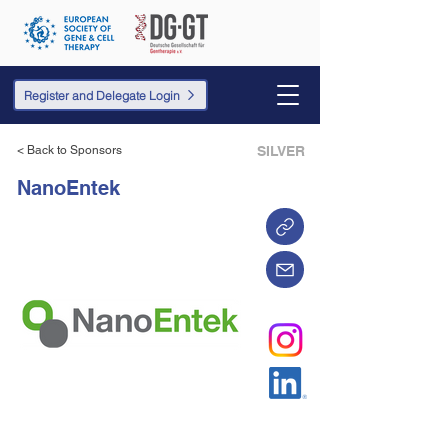
Register and Delegate Login
< Back to Sponsors
SILVER
NanoEntek