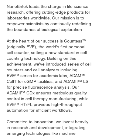
NanoEntek leads the charge in life science
research, offering cutting-edge products for
laboratories worldwide. Our mission is to
empower scientists by continually redefining
the boundaries of biological exploration.
At the heart of our success is Countess™
(originally EVE), the world's first personal
cell counter, setting a new standard in cell
counting technology. Building on this
achievement, we've introduced series of cell
counters and cell analyzers including,
EVE™ series for academic labs, ADAM™
CellT for cGMP facilities, and ADAMII™ LS
for precise fluorescence analysis. Our
ADAMII™ CDx ensures meticulous quality
control in cell therapy manufacturing, while
EVE™ HT/FL provides high-throughput
automation for efficient workflows.
Committed to innovation, we invest heavily
in research and development, integrating
emerging technologies like machine