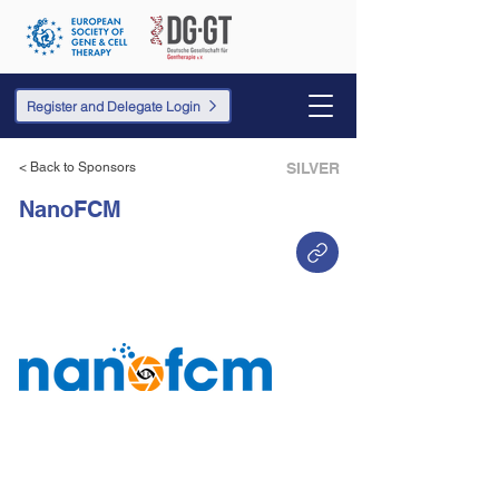
Register and Delegate Login
< Back to Sponsors
SILVER
NanoFCM