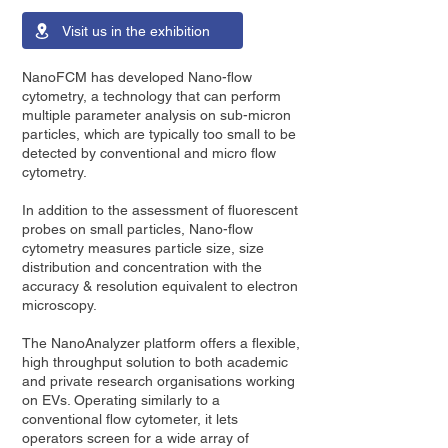
Visit us in the exhibition
NanoFCM has developed Nano-flow
cytometry, a technology that can perform
multiple parameter analysis on sub-micron
particles, which are typically too small to be
detected by conventional and micro flow
cytometry.
In addition to the assessment of fluorescent
probes on small particles, Nano-flow
cytometry measures particle size, size
distribution and concentration with the
accuracy & resolution equivalent to electron
microscopy.
The NanoAnalyzer platform offers a flexible,
high throughput solution to both academic
and private research organisations working
on EVs. Operating similarly to a
conventional flow cytometer, it lets
operators screen for a wide array of