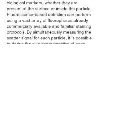
biological markers, whether they are
present at the surface or inside the particle.
Fluorescence-based detection can perform
using a vast array of fluorophores already
commercially available and familiar staining
protocols. By simultaneously measuring the
scatter signal for each particle, it is possible
to derive the size characteristics of each
subpopulation, as well as their absolute
concentration.
Contact Us