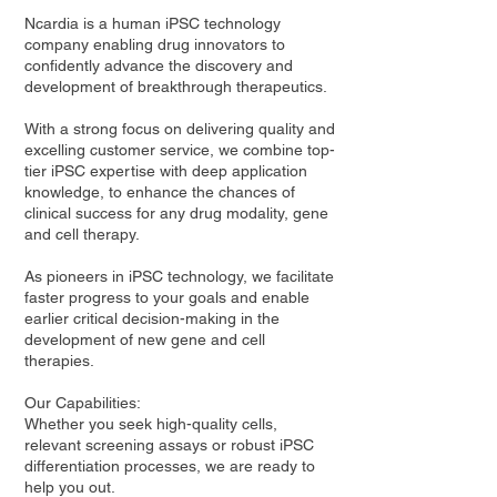
Ncardia is a human iPSC technology
company enabling drug innovators to
confidently advance the discovery and
development of breakthrough therapeutics.
With a strong focus on delivering quality and
excelling customer service, we combine top-
tier iPSC expertise with deep application
knowledge, to enhance the chances of
clinical success for any drug modality, gene
and cell therapy.
As pioneers in iPSC technology, we facilitate
faster progress to your goals and enable
earlier critical decision-making in the
development of new gene and cell
therapies.
Our Capabilities:
Whether you seek high-quality cells,
relevant screening assays or robust iPSC
differentiation processes, we are ready to
help you out.