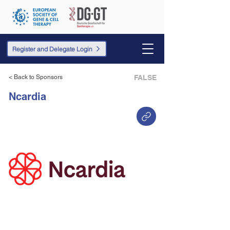
Register and Delegate Login
< Back to Sponsors
FALSE
Ncardia