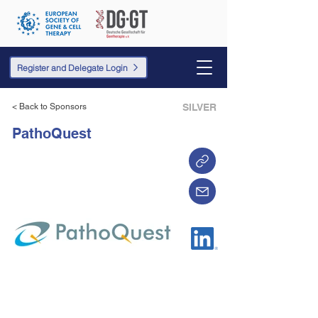
Register and Delegate Login
< Back to Sponsors
SILVER
PathoQuest