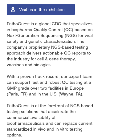
Visit us in the exhibition
PathoQuest is a global CRO that specializes
in biopharma Quality Control (QC) based on
Next-Generation Sequencing (NGS) for viral
safety and genetic characterization. The
company’s proprietary NGS-based testing
approach delivers actionable QC reports to
the industry for cell & gene therapy,
vaccines and biologics.
With a proven track record, our expert team
can support fast and robust QC testing at a
GMP grade over two facilities in Europe
(Paris, FR) and in the U.S. (Wayne, PA).
PathoQuest is at the forefront of NGS-based
testing solutions that accelerate the
commercial availability of
biopharmaceuticals and can replace current
standardized in vivo and in vitro testing
options.