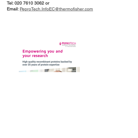
Tel:
020 7610 3062
or
Email:
PeproTech.InfoEC@thermofisher.com