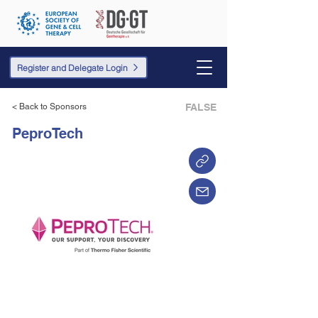
Register and Delegate Login
< Back to Sponsors
FALSE
PeproTech