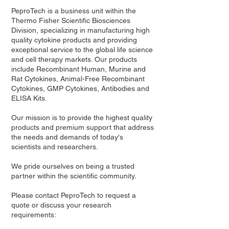
PeproTech is a business unit within the
Thermo Fisher Scientific Biosciences
Division, specializing in manufacturing high
quality cytokine products and providing
exceptional service to the global life science
and cell therapy markets. Our products
include Recombinant Human, Murine and
Rat Cytokines, Animal-Free Recombinant
Cytokines, GMP Cytokines, Antibodies and
ELISA Kits.
Our mission is to provide the highest quality
products and premium support that address
the needs and demands of today's
scientists and researchers.
We pride ourselves on being a trusted
partner within the scientific community.
Please contact PeproTech to request a
quote or discuss your research
requirements: