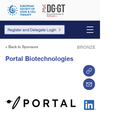
Register and Delegate Login
< Back to Sponsors
BRONZE
Portal Biotechnologies