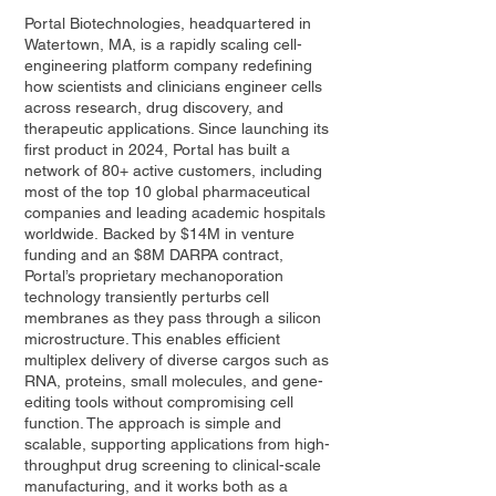
Portal Biotechnologies, headquartered in
Watertown, MA, is a rapidly scaling cell-
engineering platform company redefining
how scientists and clinicians engineer cells
across research, drug discovery, and
therapeutic applications. Since launching its
first product in 2024, Portal has built a
network of 80+ active customers, including
most of the top 10 global pharmaceutical
companies and leading academic hospitals
worldwide. Backed by $14M in venture
funding and an $8M DARPA contract,
Portal’s proprietary mechanoporation
technology transiently perturbs cell
membranes as they pass through a silicon
microstructure. This enables efficient
multiplex delivery of diverse cargos such as
RNA, proteins, small molecules, and gene-
editing tools without compromising cell
function. The approach is simple and
scalable, supporting applications from high-
throughput drug screening to clinical-scale
manufacturing, and it works both as a