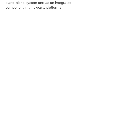
stand-alone system and as an integrated
component in third-party platforms.