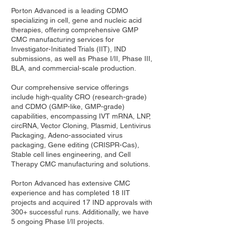
Porton Advanced is a leading CDMO
specializing in cell, gene and nucleic acid
therapies, offering comprehensive GMP
CMC manufacturing services for
Investigator-Initiated Trials (IIT), IND
submissions, as well as Phase I/II, Phase III,
BLA, and commercial-scale production.
Our comprehensive service offerings
include high-quality CRO (research-grade)
and CDMO (GMP-like, GMP-grade)
capabilities, encompassing IVT mRNA, LNP,
circRNA, Vector Cloning, Plasmid, Lentivirus
Packaging, Adeno-associated virus
packaging, Gene editing (CRISPR-Cas),
Stable cell lines engineering, and Cell
Therapy CMC manufacturing and solutions.
Porton Advanced has extensive CMC
experience and has completed 18 IIT
projects and acquired 17 IND approvals with
300+ successful runs. Additionally, we have
5 ongoing Phase I/II projects.