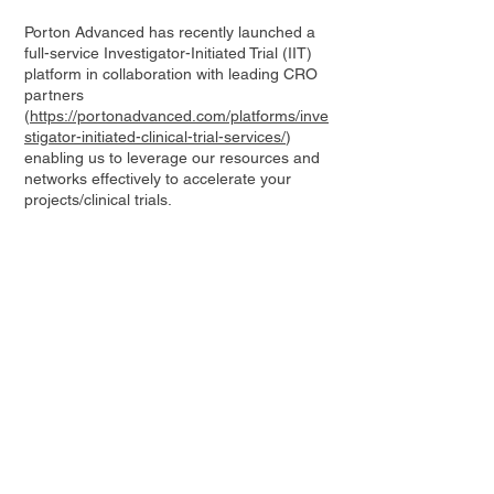
Porton Advanced has recently launched a
full-service Investigator-Initiated Trial (IIT)
platform in collaboration with leading CRO
partners
(
https://portonadvanced.com/platforms/inve
stigator-initiated-clinical-trial-services/
)
enabling us to leverage our resources and
networks effectively to accelerate your
projects/clinical trials.