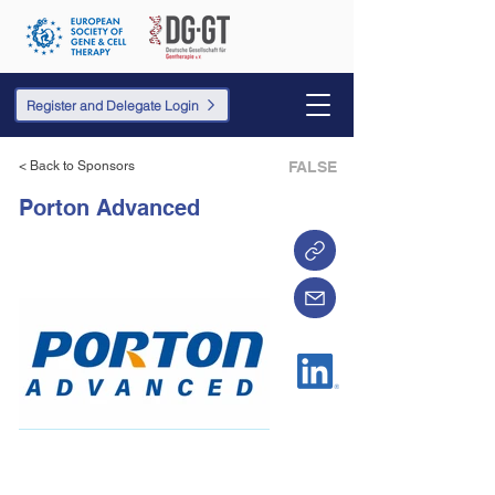
Register and Delegate Login
< Back to Sponsors
FALSE
Porton Advanced