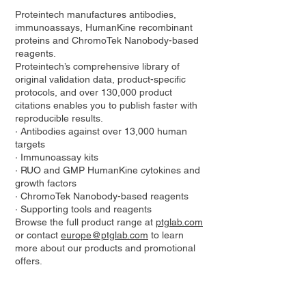
Proteintech manufactures antibodies,
immunoassays, HumanKine recombinant
proteins and ChromoTek Nanobody-based
reagents.
Proteintech’s comprehensive library of
original validation data, product-specific
protocols, and over 130,000 product
citations enables you to publish faster with
reproducible results.
· Antibodies against over 13,000 human
targets
· Immunoassay kits
· RUO and GMP HumanKine cytokines and
growth factors
· ChromoTek Nanobody-based reagents
· Supporting tools and reagents
Browse the full product range at
ptglab.com
or contact
europe@ptglab.com
to learn
more about our products and promotional
offers.