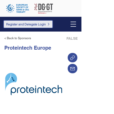
Register and Delegate Login
< Back to Sponsors
FALSE
Proteintech Europe