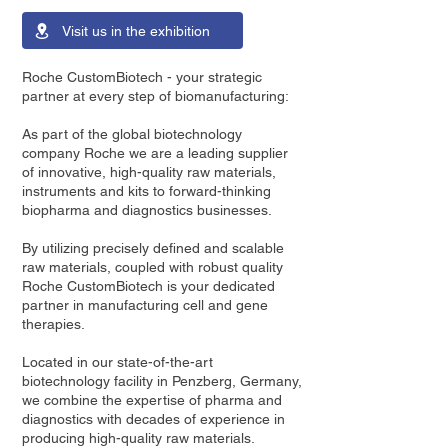
Visit us in the exhibition
Roche CustomBiotech - your strategic
partner at every step of biomanufacturing:
As part of the global biotechnology
company Roche we are a leading supplier
of innovative, high-quality raw materials,
instruments and kits to forward-thinking
biopharma and diagnostics businesses.
By utilizing precisely defined and scalable
raw materials, coupled with robust quality
Roche CustomBiotech is your dedicated
partner in manufacturing cell and gene
therapies.
Located in our state-of-the-art
biotechnology facility in Penzberg, Germany,
we combine the expertise of pharma and
diagnostics with decades of experience in
producing high-quality raw materials.