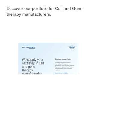
Discover our portfolio for Cell and Gene
therapy manufacturers.