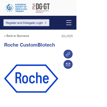
Register and Delegate Login
< Back to Sponsors
SILVER
Roche CustomBiotech