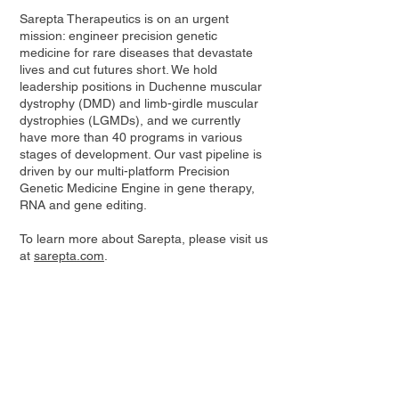
Sarepta Therapeutics is on an urgent
mission: engineer precision genetic
medicine for rare diseases that devastate
lives and cut futures short. We hold
leadership positions in Duchenne muscular
dystrophy (DMD) and limb-girdle muscular
dystrophies (LGMDs), and we currently
have more than 40 programs in various
stages of development. Our vast pipeline is
driven by our multi-platform Precision
Genetic Medicine Engine in gene therapy,
RNA and gene editing.
To learn more about Sarepta, please visit us
at
sarepta.com
.