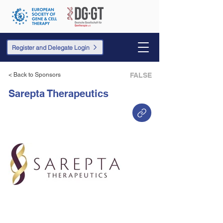
Register and Delegate Login
< Back to Sponsors
FALSE
Sarepta Therapeutics