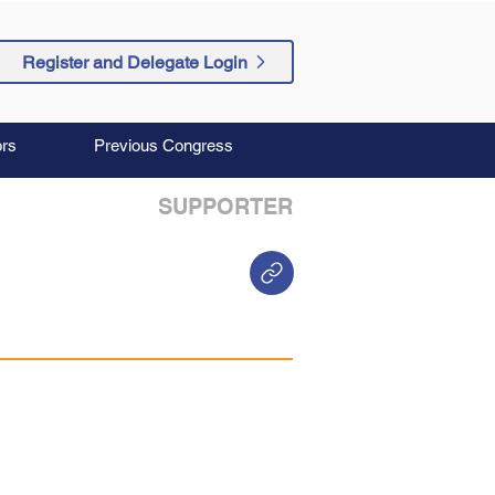
Register and Delegate Login
rs
Previous Congress
SUPPORTER