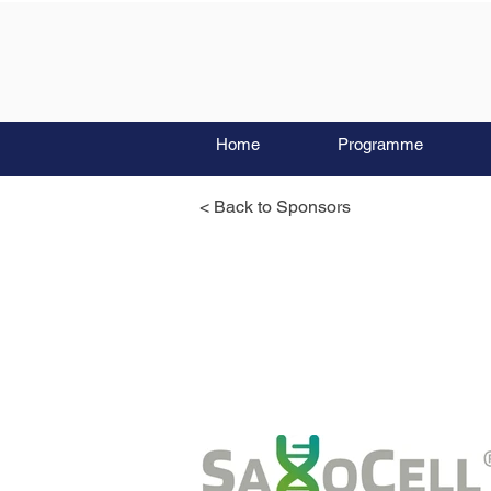
Home
Programme
< Back to Sponsors