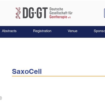
Abstracts
Registration
Venue
Sponso
SaxoCell