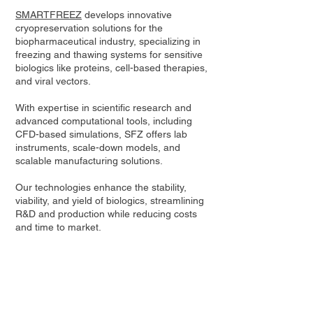
SMARTFREEZ
develops innovative
cryopreservation solutions for the
biopharmaceutical industry, specializing in
freezing and thawing systems for sensitive
biologics like proteins, cell-based therapies,
and viral vectors.
With expertise in scientific research and
advanced computational tools, including
CFD-based simulations, SFZ offers lab
instruments, scale-down models, and
scalable manufacturing solutions.
Our technologies enhance the stability,
viability, and yield of biologics, streamlining
R&D and production while reducing costs
and time to market.