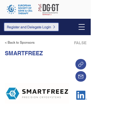
Register and Delegate Login
< Back to Sponsors
FALSE
SMARTFREEZ