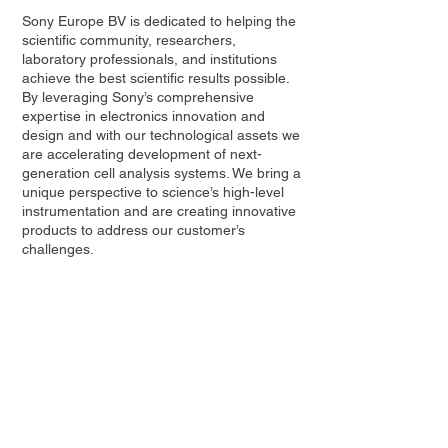
Sony Europe BV is dedicated to helping the
scientific community, researchers,
laboratory professionals, and institutions
achieve the best scientific results possible.
By leveraging Sony’s comprehensive
expertise in electronics innovation and
design and with our technological assets we
are accelerating development of next-
generation cell analysis systems. We bring a
unique perspective to science’s high-level
instrumentation and are creating innovative
products to address our customer’s
challenges.