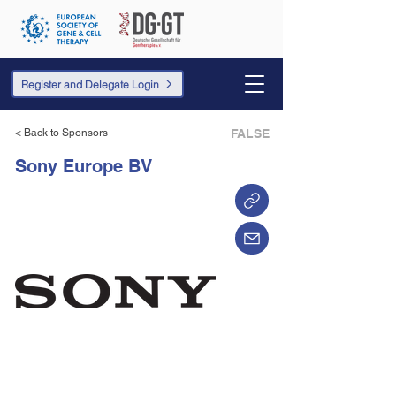
Register and Delegate Login
< Back to Sponsors
FALSE
Sony Europe BV