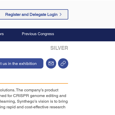
Register and Delegate Login
rs
Previous Congress
SILVER
it us in the exhibition
olutions. The company’s product
signed for CRISPR genome editing and
earning, Synthego’s vision is to bring
ng rapid and cost-effective research