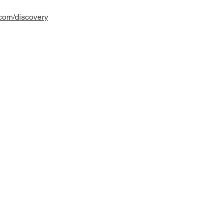
.com/discovery