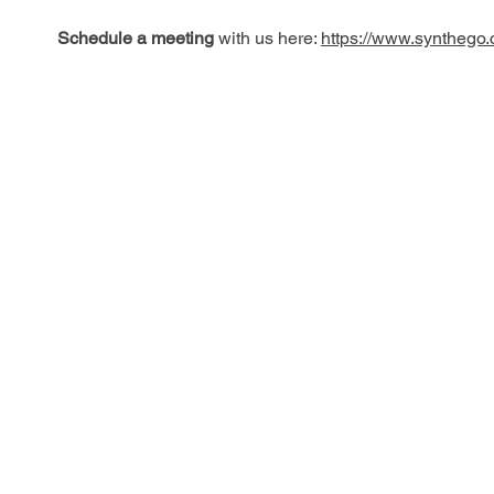
Schedule a meeting
with us here:
https://www.synthego