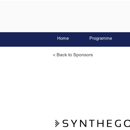
Home
Programme
< Back to Sponsors