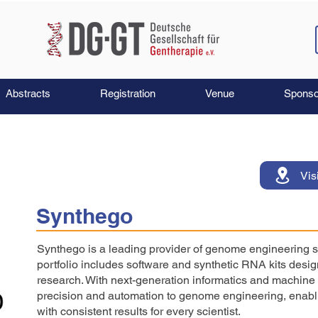
Abstracts
Registration
Venue
Sponso
Vis
Synthego
Synthego is a leading provider of genome engineering s
portfolio includes software and synthetic RNA kits de
research. With next-generation informatics and machine l
precision and automation to genome engineering, enabli
with consistent results for every scientist.