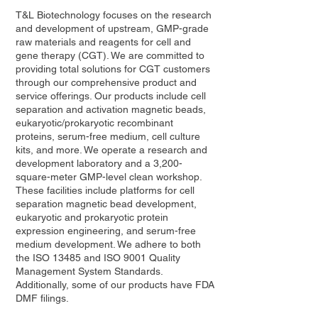
T&L Biotechnology focuses on the research
and development of upstream, GMP-grade
raw materials and reagents for cell and
gene therapy (CGT). We are committed to
providing total solutions for CGT customers
through our comprehensive product and
service offerings. Our products include cell
separation and activation magnetic beads,
eukaryotic/prokaryotic recombinant
proteins, serum-free medium, cell culture
kits, and more. We operate a research and
development laboratory and a 3,200-
square-meter GMP-level clean workshop.
These facilities include platforms for cell
separation magnetic bead development,
eukaryotic and prokaryotic protein
expression engineering, and serum-free
medium development. We adhere to both
the ISO 13485 and ISO 9001 Quality
Management System Standards.
Additionally, some of our products have FDA
DMF filings.