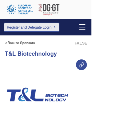
Register and Delegate Login
< Back to Sponsors
FALSE
T&L Biotechnology