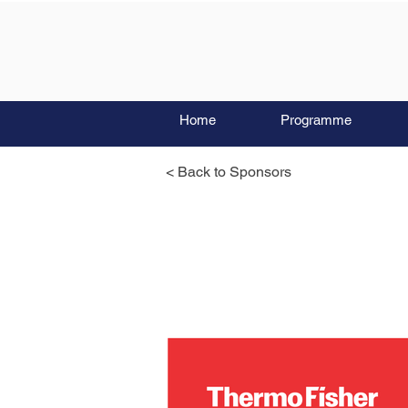
Home
Programme
< Back to Sponsors