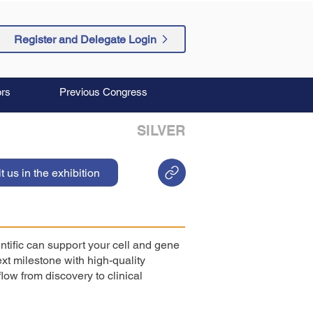
Register and Delegate Login
rs
Previous Congress
SILVER
it us in the exhibition
ntific can support your cell and gene
xt milestone with high-quality
low from discovery to clinical