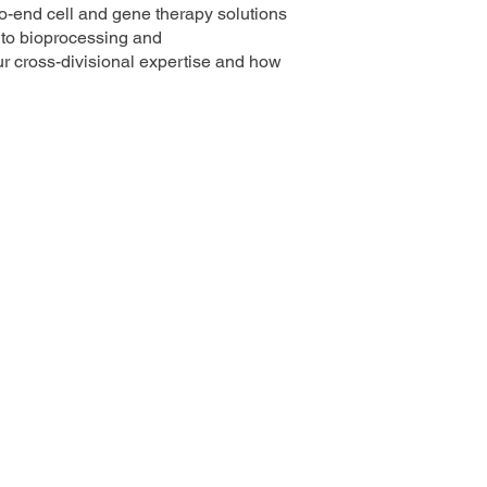
-to-end cell and gene therapy solutions
h to bioprocessing and
ur cross-divisional expertise and how