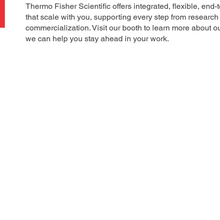
Thermo Fisher Scientific offers integrated, flexible, end
that scale with you, supporting every step from researc
commercialization. Visit our booth to learn more about o
we can help you stay ahead in your work.