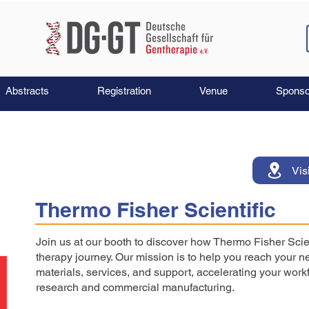
Abstracts
Registration
Venue
Sponso
Vis
Thermo Fisher Scientific
Join us at our booth to discover how Thermo Fisher Scie
therapy journey. Our mission is to help you reach your ne
materials, services, and support, accelerating your workf
research and commercial manufacturing.