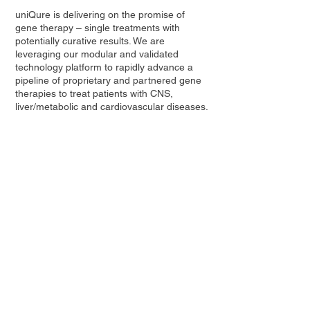
uniQure is delivering on the promise of
gene therapy – single treatments with
potentially curative results. We are
leveraging our modular and validated
technology platform to rapidly advance a
pipeline of proprietary and partnered gene
therapies to treat patients with CNS,
liver/metabolic and cardiovascular diseases.
Contact Us
Privacy Policy