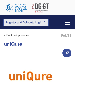
Register and Delegate Login
< Back to Sponsors
FALSE
uniQure