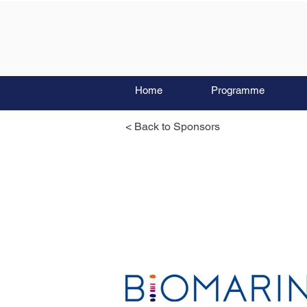
Home
Programme
< Back to Sponsors