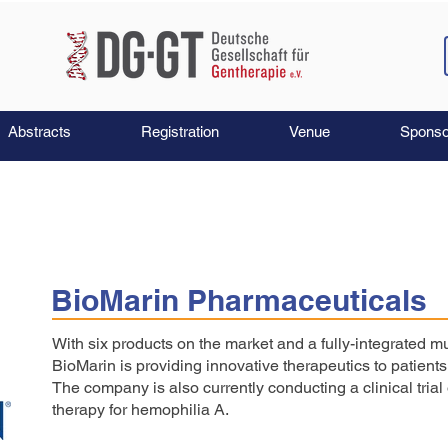
Abstracts
Registration
Venue
Sponso
BioMarin Pharmaceuticals
With six products on the market and a fully-integrated mu
BioMarin is providing innovative therapeutics to patient
The company is also currently conducting a clinical tria
therapy for hemophilia A.