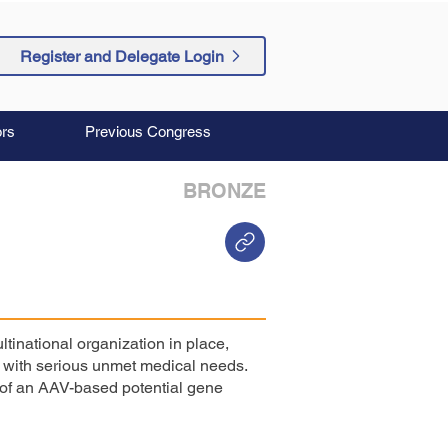
Register and Delegate Login
rs
Previous Congress
BRONZE
ltinational organization in place,
s with serious unmet medical needs.
l of an AAV-based potential gene