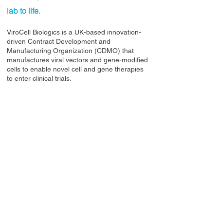
lab to life.
ViroCell Biologics is a UK-based innovation-
driven Contract Development and
Manufacturing Organization (CDMO) that
manufactures viral vectors and gene-modified
cells to enable novel cell and gene therapies
to enter clinical trials.
Contact Us
Privacy Policy
European Society of Gene and Cell Therapy