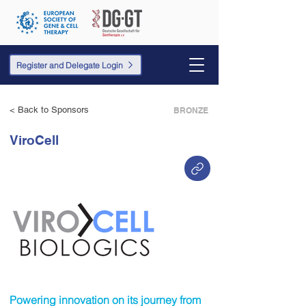
Register and Delegate Login
< Back to Sponsors
BRONZE
ViroCell
Powering innovation on its journey from