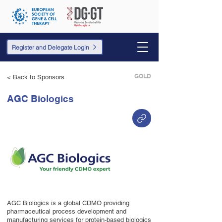
Register and Delegate Login
GOLD
< Back to Sponsors
AGC Biologics
AGC Biologics is a global CDMO providing
pharmaceutical process development and
manufacturing services for protein-based biologics