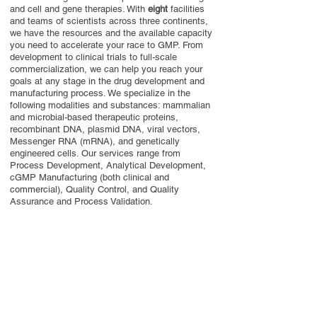
and cell and gene therapies. With
eight
facilities
and teams of scientists across three continents,
we have the resources and the available capacity
you need to accelerate your race to GMP. From
development to clinical trials to full-scale
commercialization, we can help you reach your
goals at any stage in the drug development and
manufacturing process. We specialize in the
following modalities and substances: mammalian
and microbial-based therapeutic proteins,
recombinant DNA, plasmid DNA, viral vectors,
Messenger RNA (mRNA), and genetically
engineered cells. Our services range from
Process Development, Analytical Development,
cGMP Manufacturing (both clinical and
commercial), Quality Control, and Quality
Assurance and Process Validation.