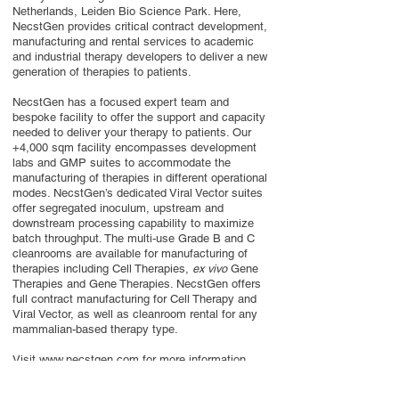
Netherlands, Leiden Bio Science Park. Here,
NecstGen provides critical contract development,
manufacturing and rental services to academic
and industrial therapy developers to deliver a new
generation of therapies to patients.
NecstGen has a focused expert team and
bespoke facility to offer the support and capacity
needed to deliver your therapy to patients. Our
+4,000 sqm facility encompasses development
labs and GMP suites to accommodate the
manufacturing of therapies in different operational
modes. NecstGen’s dedicated Viral Vector suites
offer segregated inoculum, upstream and
downstream processing capability to maximize
batch throughput. The multi-use Grade B and C
cleanrooms are available for manufacturing of
therapies including Cell Therapies,
ex vivo
Gene
Therapies and Gene Therapies. NecstGen offers
full contract manufacturing for Cell Therapy and
Viral Vector, as well as cleanroom rental for any
mammalian-based therapy type.
Visit
www.necstgen.com
for more information.