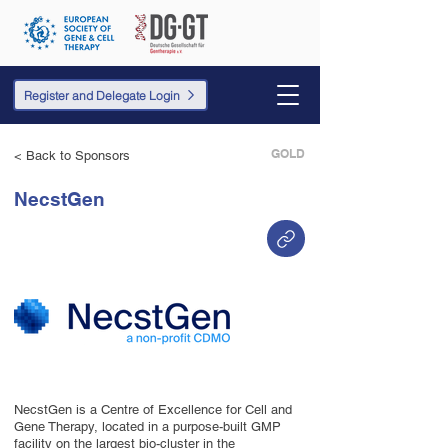
Register and Delegate Login
GOLD
< Back to Sponsors
NecstGen
NecstGen is a Centre of Excellence for Cell and
Gene Therapy, located in a purpose-built GMP
facility on the largest bio-cluster in the