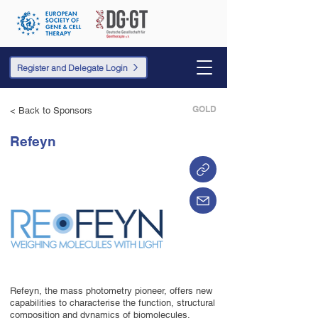
Register and Delegate Login
GOLD
< Back to Sponsors
Refeyn
Refeyn, the mass photometry pioneer, offers new
capabilities to characterise the function, structural
composition and dynamics of biomolecules.