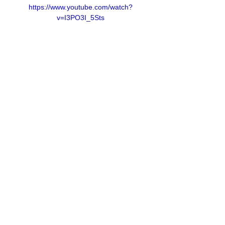
https://www.youtube.com/watch?
v=I3PO3I_5Sts
Contact Us
Privacy Policy
European Society of Gene and Cell Therapy