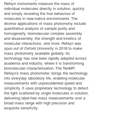
Refeyn instruments measure the mass of
individual molecules directly in solution, quickly
and simply revealing the true behaviour of
molecules in near-native environments. The
diverse applications of mass photometry include
quantitative analysis of sample purity and
homogeneity, biomolecular complex assembly
and disassembly, the strength and kinetics of
molecular interactions, and more. Refeyn was
spun out of Oxford University in 2018 to make
mass photometry available globally. Its
technology has now been rapidly adopted across
academia and industry, where it is transforming
biomolecular characterisation. The TwoMP,
Refeyn’s mass photometer, brings the technology
into everyday laboratory life, enabling molecular
measurements with unprecedented speed and
simplicity. It uses proprietary technology to detect
the light scattered by single molecules in solution,
delivering label-free mass measurements over a
broad mass range with high precision and
exquisite sensitivity.