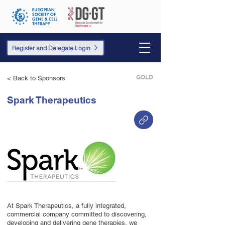
Register and Delegate Login
GOLD
< Back to Sponsors
Spark Therapeutics
At Spark Therapeutics, a fully integrated,
commercial company committed to discovering,
developing and delivering gene therapies, we