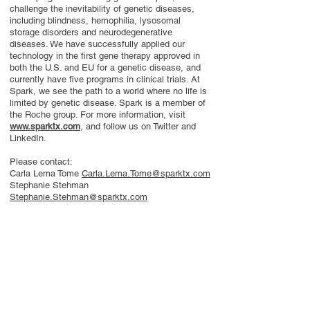
challenge the inevitability of genetic diseases,
including blindness, hemophilia, lysosomal
storage disorders and neurodegenerative
diseases. We have successfully applied our
technology in the first gene therapy approved in
both the U.S. and EU for a genetic disease, and
currently have five programs in clinical trials. At
Spark, we see the path to a world where no life is
limited by genetic disease. Spark is a member of
the Roche group. For more information, visit
www.sparktx.com
, and follow us on Twitter and
LinkedIn.
Please contact:
Carla Lema Tome
Carla.Lema.Tome@sparktx.com
Stephanie Stehman
Stephanie.Stehman@sparktx.com