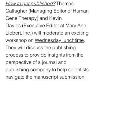
How to get published?
Thomas 
Gallagher (Managing Editor of Human 
Gene Therapy) and Kevin 
Davies (Executive Editor at Mary Ann 
Liebert, Inc.) will moderate an exciting 
workshop on 
Wednesday lunchtime
. 
They will discuss the publishing 
process to provide insights from the 
perspective of a journal and 
publishing company to help scientists 
navigate the manuscript submission, 
peer review, and publication 
process. 
Read more details about this 
workshop here
Am I an effective scientific 
communicator?
 EuroGCT and your 
ECRs Board Members will facilitate an 
interesting workshop on effective 