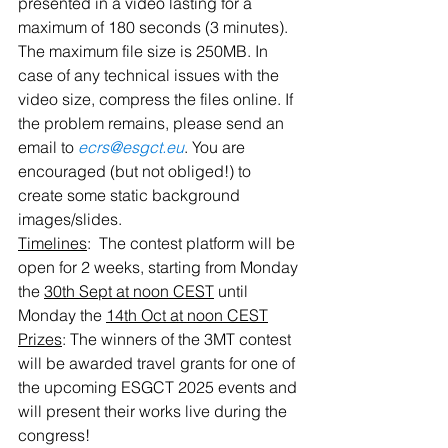
presented in a video lasting for a 
maximum of 180 seconds (3 minutes). 
The maximum file size is 250MB. In 
case of any technical issues with the 
video size, compress the files online. If 
the problem remains, please send an 
email to 
ecrs@esgct.eu
. You are 
encouraged (but not obliged!) to 
create some static background 
images/slides.
Timelines
:  The contest platform will be 
open for 2 weeks, starting from Monday 
the 
30th Sept at noon CEST
 until 
Monday the 
14th Oct at noon CEST
Prizes
: The winners of the 3MT contest 
will be awarded travel grants for one of 
the upcoming ESGCT 2025 events and 
will present their works live during the 
congress!