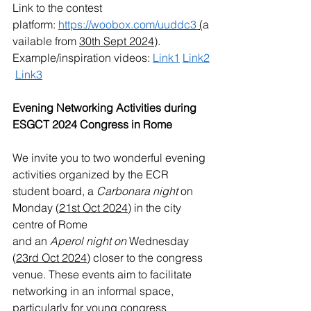
Link to the contest 
platform: 
https://woobox.com/uuddc3
(
a
vailable from 
30th Sept 2024
).
Example/inspiration videos: 
Link1
Link
2
Link
3
Evening Networking Activities during 
ESGCT 2024 Congress in Rome
We invite you to two wonderful evening 
activities organized by the ECR 
student board, a
 Carbonara night
 on 
Monday (
21st Oct 2024
) in the city 
centre of Rome
and an 
Aperol night on 
Wednesday 
(
23rd Oct 2024
)
closer to the congress 
venue. These events aim to facilitate 
networking in an informal space, 
particularly for young congress 