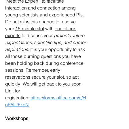
"Meet the Expert", to facilitate 
interaction and connection among 
young scientists and experienced PIs. 
Do not miss this chance to reserve 
your 
15-minute slot
 with 
one of our 
experts
 to discuss your 
projects, future 
expectations, scientific tips, and career 
aspirations
. It is your opportunity to ask 
all those burning questions you have 
been holding back during conference 
sessions. Remember, early 
reservations secure your slot, so act 
quickly! We will get back to you soon 
Link for 
registration: 
https://forms.office.com/e/H
nP5tUFknN
Workshops 