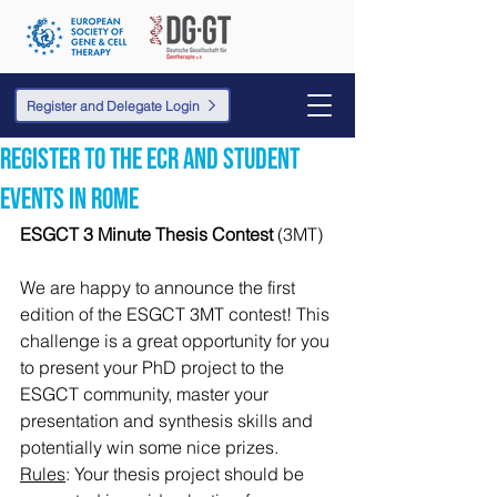
Register and Delegate Login
Register to the ECR and student
events in Rome
ESGCT 3 Minute Thesis Contest
 (3MT)
We are happy to announce the first 
edition of the ESGCT 3MT contest! This 
challenge is a great opportunity for you 
to present your PhD project to the 
ESGCT community, master your 
presentation and synthesis skills and 
potentially win some nice prizes.
Rules
: Your thesis project should be 