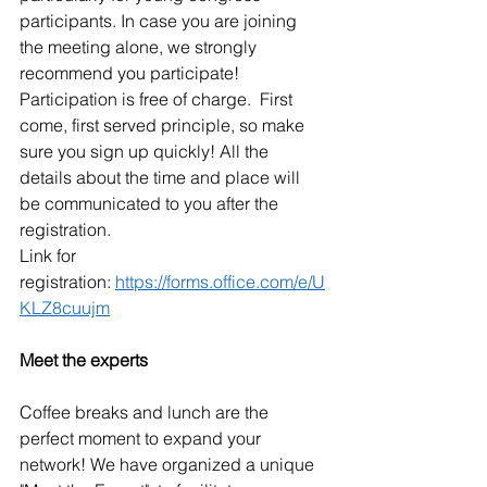
participants. In case you are joining 
the meeting alone, we strongly 
recommend you participate! 
Participation is free of charge.  First 
come, first served principle, so make 
sure you sign up quickly! All the 
details about the time and place will 
be communicated to you after the 
registration.
Link for 
registration: 
https://forms.office.com/e/U
KLZ8cuujm
Meet the experts
Coffee breaks and lunch are the 
perfect moment to expand your 
network! We have organized a unique 